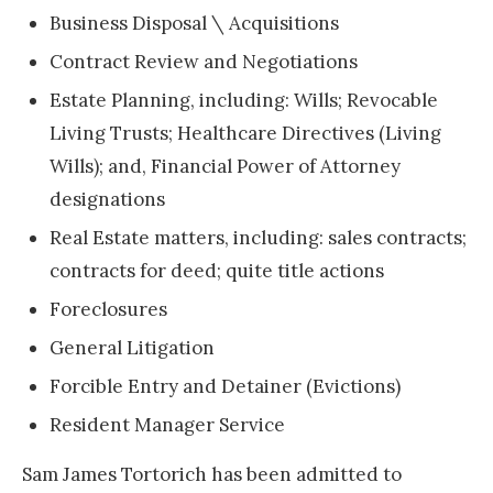
Business Disposal \ Acquisitions
Contract Review and Negotiations
Estate Planning, including: Wills; Revocable
Living Trusts; Healthcare Directives (Living
Wills); and, Financial Power of Attorney
designations
Real Estate matters, including: sales contracts;
contracts for deed; quite title actions
Foreclosures
General Litigation
Forcible Entry and Detainer (Evictions)
Resident Manager Service
Sam James Tortorich has been admitted to