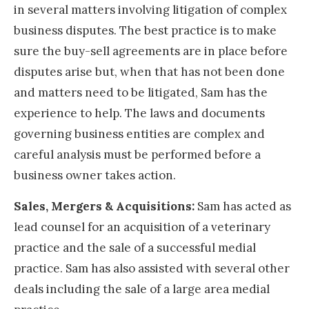
in several matters involving litigation of complex
business disputes. The best practice is to make
sure the buy-sell agreements are in place before
disputes arise but, when that has not been done
and matters need to be litigated, Sam has the
experience to help. The laws and documents
governing business entities are complex and
careful analysis must be performed before a
business owner takes action.
Sales, Mergers & Acquisitions:
Sam has acted as
lead counsel for an acquisition of a veterinary
practice and the sale of a successful medial
practice. Sam has also assisted with several other
deals including the sale of a large area medial