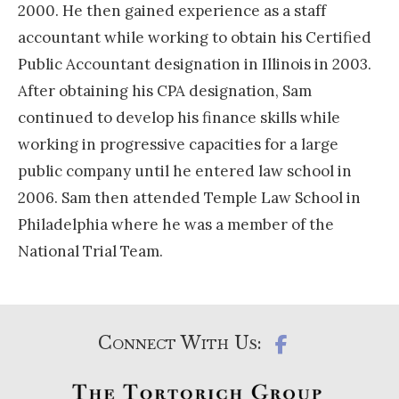
2000. He then gained experience as a staff
accountant while working to obtain his Certified
Public Accountant designation in Illinois in 2003.
After obtaining his CPA designation, Sam
continued to develop his finance skills while
working in progressive capacities for a large
public company until he entered law school in
2006. Sam then attended Temple Law School in
Philadelphia where he was a member of the
National Trial Team.
Connect With Us: