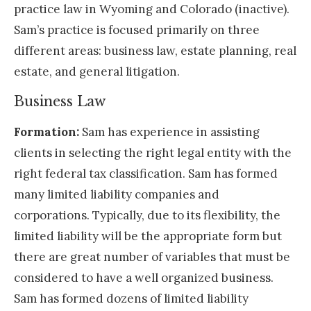
practice law in Wyoming and Colorado (inactive).
Sam’s practice is focused primarily on three
different areas: business law, estate planning, real
estate, and general litigation.
Business Law
Formation:
Sam has experience in assisting
clients in selecting the right legal entity with the
right federal tax classification. Sam has formed
many limited liability companies and
corporations. Typically, due to its flexibility, the
limited liability will be the appropriate form but
there are great number of variables that must be
considered to have a well organized business.
Sam has formed dozens of limited liability