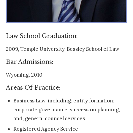
Law School Graduation:
2009, Temple University, Beasley School of Law
Bar Admissions:
Wyoming, 2010
Areas Of Practice:
Business Law, including: entity formation;
corporate governance; succession planning;
and, general counsel services
Registered Agency Service