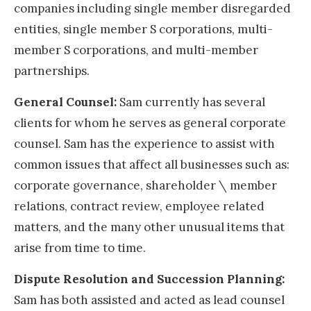
companies including single member disregarded
entities, single member S corporations, multi-
member S corporations, and multi-member
partnerships.
General Counsel:
Sam currently has several
clients for whom he serves as general corporate
counsel. Sam has the experience to assist with
common issues that affect all businesses such as:
corporate governance, shareholder \ member
relations, contract review, employee related
matters, and the many other unusual items that
arise from time to time.
Dispute Resolution and Succession Planning:
Sam has both assisted and acted as lead counsel