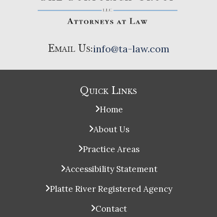
Email Us:
info@ta-law.com
Quick Links
Home
About Us
Practice Areas
Accessibility Statement
Platte River Registered Agency
Contact