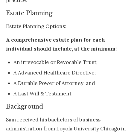
practice.
Estate Planning
Estate Planning Options:
A comprehensive estate plan for each
individual should include, at the minimum:
An irrevocable or Revocable Trust;
A Advanced Healthcare Directive;
A Durable Power of Attorney; and
A Last Will & Testament
Background
Sam received his bachelors of business
administration from Loyola University Chicago in