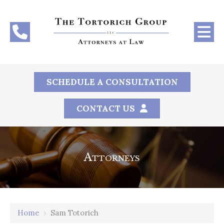
SCHEDULE A CONSULTATION
CONTACT US
Attorneys
Home
›
Sam Totorich